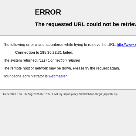
ERROR
The requested URL could not be retrie
The following error was encountered while trying to retrieve the URL:
http://www.
Connection to 185.30.32.31 failed.
The system returned:
(111) Connection refused
The remote host or network may be down. Please try the request again.
Your cache administrator is
webmaster
.
Generated Thu, 06 Aug 2026 02:15:50 GMT by squid-proxy-5b96dc6d46-dlvgd (squid/6.13)