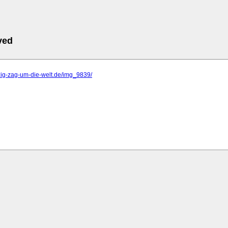
ved
zig-zag-um-die-welt.de/img_9839/