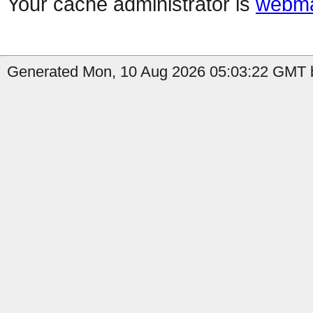
Your cache administrator is
webma
Generated Mon, 10 Aug 2026 05:03:22 GMT b