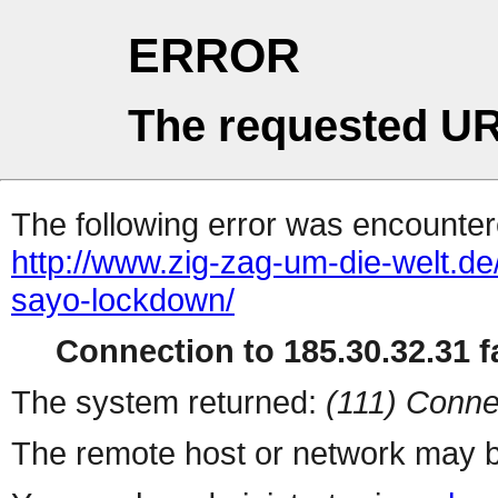
ERROR
The requested UR
The following error was encountere
http://www.zig-zag-um-die-welt.d
sayo-lockdown/
Connection to 185.30.32.31 fa
The system returned:
(111) Conne
The remote host or network may b