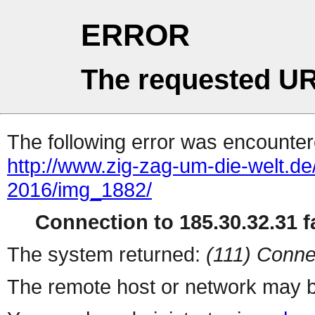
ERROR
The requested UR
The following error was encountere
http://www.zig-zag-um-die-welt.d
2016/img_1882/
Connection to 185.30.32.31 fa
The system returned:
(111) Conne
The remote host or network may b