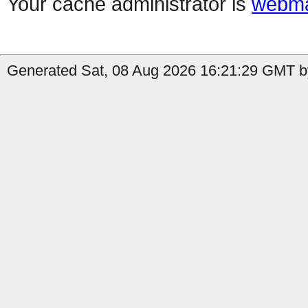
Your cache administrator is
webma
Generated Sat, 08 Aug 2026 16:21:29 GMT by