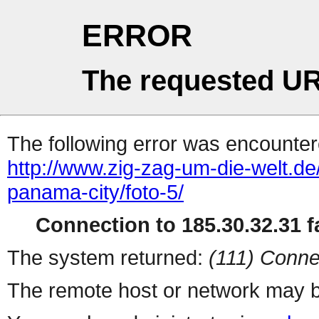
ERROR
The requested UR
The following error was encountere
http://www.zig-zag-um-die-welt.d
panama-city/foto-5/
Connection to 185.30.32.31 fa
The system returned:
(111) Conne
The remote host or network may b