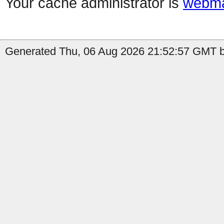
Your cache administrator is
webma
Generated Thu, 06 Aug 2026 21:52:57 GMT b