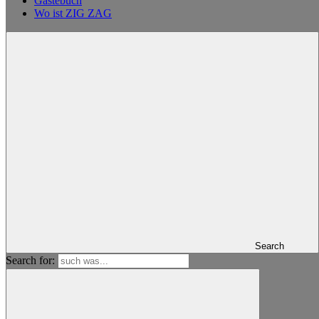
Gästebuch
Wo ist ZIG ZAG
Search
Search for: