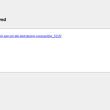
ved
zig-zag-um-die-welt.de/ayo-curacao/dsc_5115/