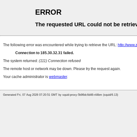
ERROR
The requested URL could not be retrie
The following error was encountered while trying to retrieve the URL:
http://www.
Connection to 185.30.32.31 failed.
The system returned:
(111) Connection refused
The remote host or network may be down. Please try the request again.
Your cache administrator is
webmaster
.
Generated Fri, 07 Aug 2026 07:20:51 GMT by squid-proxy-5b96dc6d46-r44bm (squid/6.13)