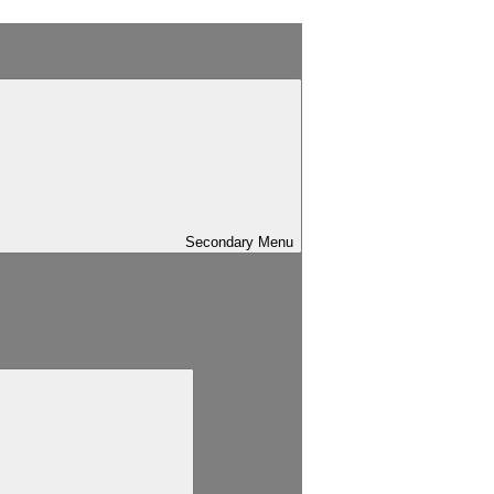
Secondary
Menu
Search