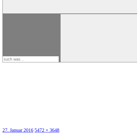
Search
for:
Posted
27. Januar 2016
Full
5472 × 3648
on
size